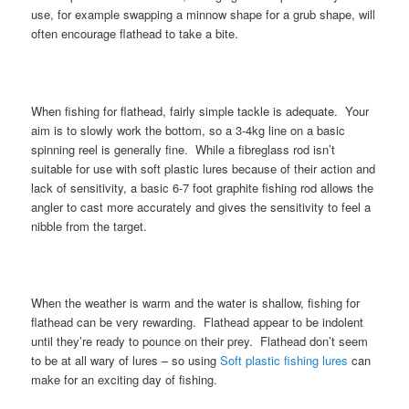
use, for example swapping a minnow shape for a grub shape, will
often encourage flathead to take a bite.
When fishing for flathead, fairly simple tackle is adequate. Your
aim is to slowly work the bottom, so a 3-4kg line on a basic
spinning reel is generally fine. While a fibreglass rod isn’t
suitable for use with soft plastic lures because of their action and
lack of sensitivity, a basic 6-7 foot graphite fishing rod allows the
angler to cast more accurately and gives the sensitivity to feel a
nibble from the target.
When the weather is warm and the water is shallow, fishing for
flathead can be very rewarding. Flathead appear to be indolent
until they’re ready to pounce on their prey. Flathead don’t seem
to be at all wary of lures – so using
Soft plastic fishing lures
can
make for an exciting day of fishing.