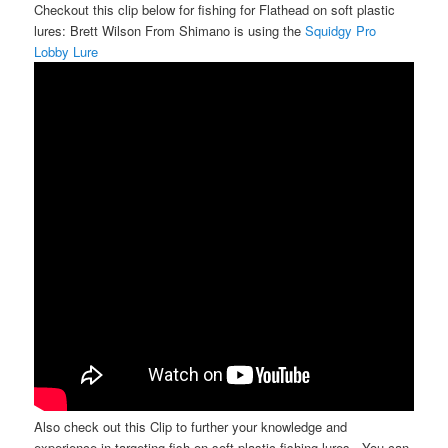
Checkout this clip below for fishing for Flathead on soft plastic
lures: Brett Wilson From Shimano is using the
Squidgy Pro
Lobby Lure
Also check out this Clip to further your knowledge and
experience in targeting fish on soft plastic fishing lures.. You can