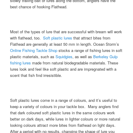
slowly trailing bait or lures along the bottom, anglers have the
best chance of hooking Flathead.
Most of the types of lure that are successful with bream will work
with flathead, too.
Soft plastic lures
that attract bites from
Flathead are generally at least 50 mm in length. Ocean Storm’s
Online Fishing Tackle Shop
stocks a range of fishing lures in soft
plastic materials, such as
Squidgies
, as well as
Berkeley Gulp
fishing lures
made from natural biodegradable materials. These
lures look and feel like soft plastic and are impregnated with a
scent that fish find irresistible.
Soft plastic lures come in a range of colours, and it’s useful to
keep a variety of colours in your tackle box. Many anglers find
that dark coloured soft plastic lures in the same colours work
better on dark days, while lures in lighter colours or more natural
looking colours attract more bites from flathead on light days.
After a period with no results, changing the shape of lure you