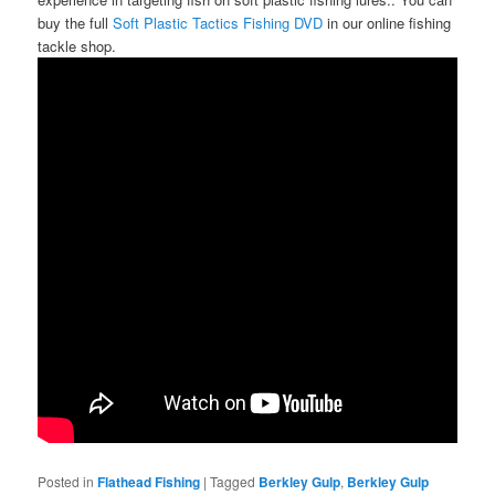
buy the full
Soft Plastic Tactics Fishing DVD
in our online fishing
tackle shop.
Posted in
Flathead Fishing
|
Tagged
Berkley Gulp
,
Berkley Gulp