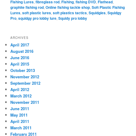
Fishing Lures
,
fibreglass rod
,
Fishing
,
fishing DVD
,
Flathead
,
graphite fishing rod
,
Online fishing tackle shop
,
Soft Plastic Fishing
Lures
,
soft plastic lures
,
soft plastics tactics
,
Squidgies
,
Squidgy
Pro
,
squidgy pro lobby lure
,
Squidy pro lobby
ARCHIVES
April 2017
August 2016
June 2016
April 2015
October 2013
November 2012
September 2012
April 2012
March 2012
November 2011
June 2011
May 2011
April 2011
March 2011
February 2011