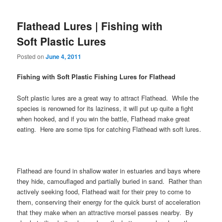
Flathead Lures | Fishing with
Soft Plastic Lures
Posted on
June 4, 2011
Fishing with Soft Plastic Fishing Lures for Flathead
Soft plastic lures are a great way to attract Flathead. While the
species is renowned for its laziness, it will put up quite a fight
when hooked, and if you win the battle, Flathead make great
eating. Here are some tips for catching Flathead with soft lures.
Flathead are found in shallow water in estuaries and bays where
they hide, camouflaged and partially buried in sand. Rather than
actively seeking food, Flathead wait for their prey to come to
them, conserving their energy for the quick burst of acceleration
that they make when an attractive morsel passes nearby. By