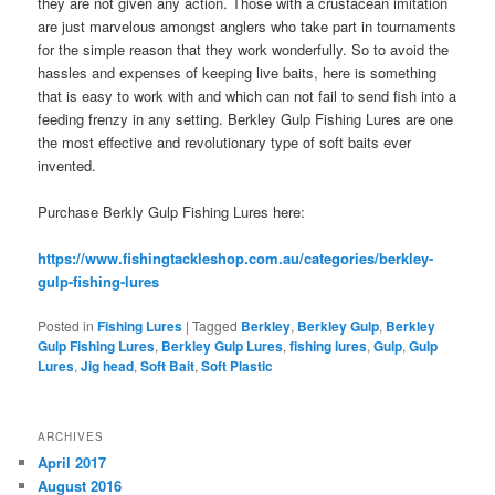
they are not given any action. Those with a crustacean imitation
are just marvelous amongst anglers who take part in tournaments
for the simple reason that they work wonderfully. So to avoid the
hassles and expenses of keeping live baits, here is something
that is easy to work with and which can not fail to send fish into a
feeding frenzy in any setting. Berkley Gulp Fishing Lures are one
the most effective and revolutionary type of soft baits ever
invented.
Purchase Berkly Gulp Fishing Lures here:
https://www.fishingtackleshop.com.au/categories/berkley-
gulp-fishing-lures
Posted in
Fishing Lures
|
Tagged
Berkley
,
Berkley Gulp
,
Berkley
Gulp Fishing Lures
,
Berkley Gulp Lures
,
fishing lures
,
Gulp
,
Gulp
Lures
,
Jig head
,
Soft Bait
,
Soft Plastic
ARCHIVES
April 2017
August 2016