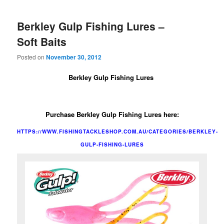
Berkley Gulp Fishing Lures –
Soft Baits
Posted on
November 30, 2012
Berkley Gulp Fishing Lures
Purchase Berkley Gulp Fishing Lures here
:
HTTPS://WWW.FISHINGTACKLESHOP.COM.AU/CATEGORIES/BERKLEY-
GULP-FISHING-LURES