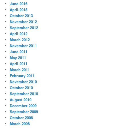
June 2016
April 2015
October 2013
November 2012
September 2012
April 2012
March 2012
November 2011
June 2011
May 2011
April 2011
March 2011
February 2011
November 2010
October 2010
September 2010
August 2010
December 2009
September 2009
October 2008
March 2008