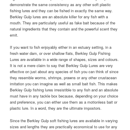
demonstrate the same consistency as any other soft plastic
fishing lures and they can be fished in exactly the same way.
Berkley Gulp lures are an absolute killer for any fish with a
mouth. They are particularly useful as fake bait because of the
natural ingredients that they contain and the powerful scent they
emit.
If you want to fish enjoyably either in an estuary setting, in a
fresh water dam, or over shallow flats, Berkley Gulp Fishing
Lures are available in a wide range of shapes, sizes and colours.
It is not a mere claim to say that Berkley Gulp Lures are very
effective on just about any species of fish you can think of since
they resemble worms, shrimps, prawns or any other crustacean
imitation you can imagine as well as small bait fish. This makes
Berkley Gulp fishing lures irresistible to any fish and an absolute
must have in any tackle box because, depending on your choice
and preference, you can either use them as a motionless bait or
plastic lure. In a word, they are the ultimate impostors.
Since the Berkley Gulp soft fishing lures are available in varying
sizes and lengths they are practically economical to use for any