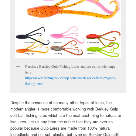
Purchase Berkley Gulp Fishing Lures and see our whole range
here:
https://www.fishingtackleshop.com.au/categories/berkley-gulp-
fishing-lures
Despite the presence of so many other types of lures, the
modern angler is more comfortable working with Berkley Gulp
soft bait fishing lures which are the next best thing to natural or
live lures. Let us say from the outset that they are ever so
popular because Gulp Lures are made from 100% natural
ingredients and not soft plastic, but even so Berkley Gulp still