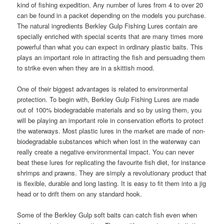
kind of fishing expedition. Any number of lures from 4 to over 20
can be found in a packet depending on the models you purchase.
The natural ingredients Berkley Gulp Fishing Lures contain are
specially enriched with special scents that are many times more
powerful than what you can expect in ordinary plastic baits. This
plays an important role in attracting the fish and persuading them
to strike even when they are in a skittish mood.
One of their biggest advantages is related to environmental
protection. To begin with, Berkley Gulp Fishing Lures are made
out of 100% biodegradable materials and so by using them, you
will be playing an important role in conservation efforts to protect
the waterways. Most plastic lures in the market are made of non-
biodegradable substances which when lost in the waterway can
really create a negative environmental impact. You can never
beat these lures for replicating the favourite fish diet, for instance
shrimps and prawns. They are simply a revolutionary product that
is flexible, durable and long lasting. It is easy to fit them into a jig
head or to drift them on any standard hook.
Some of the Berkley Gulp soft baits can catch fish even when