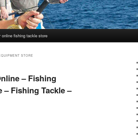
 online fishing tackle store
 EQUIPMENT STORE
nline – Fishing
 – Fishing Tackle –