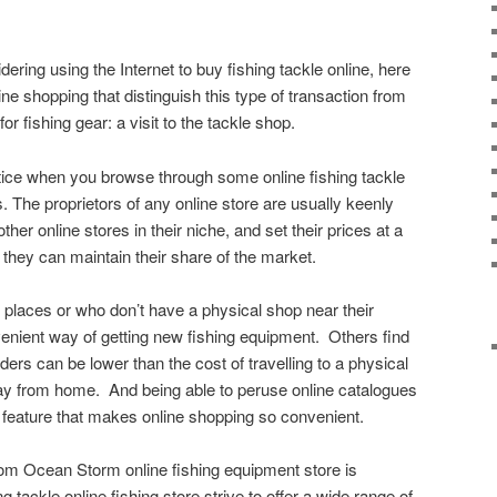
dering using the Internet to buy fishing tackle online, here
ine shopping that distinguish this type of transaction from
or fishing gear: a visit to the tackle shop.
notice when you browse through some online fishing tackle
s. The proprietors of any online store are usually keenly
ther online stores in their niche, and set their prices at a
 they can maintain their share of the market.
d places or who don’t have a physical shop near their
enient way of getting new fishing equipment. Others find
ders can be lower than the cost of travelling to a physical
ay from home. And being able to peruse online catalogues
 feature that makes online shopping so convenient.
rom Ocean Storm online fishing equipment store is
 tackle online fishing store strive to offer a wide range of