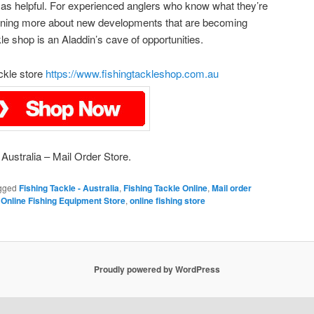
ly as helpful. For experienced anglers who know what they’re
earning more about new developments that are becoming
kle shop is an Aladdin’s cave of opportunities.
ackle store
https://www.fishingtackleshop.com.au
Australia – Mail Order Store.
gged
Fishing Tackle - Australia
,
Fishing Tackle Online
,
Mail order
,
Online Fishing Equipment Store
,
online fishing store
Proudly powered by WordPress