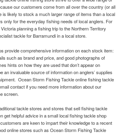
cause our customers come from all over the country (or all
e is likely to stock a much larger range of items than a local
rs only for the everyday fishing needs of local anglers. For
Victoria planning a fishing trip to the Northern Territory
ecialist tackle for Barramundi in a local store.
ops provide comprehensive information on each stock item:
ails such as brand and price, and good photographs of
es hints on how they are used that don’t appear on
e an invaluable source of information on anglers’ supplies
quipment. Ocean Storm Fishing Tackle online fishing tackle
mail contact if you need more information about our
he screen.
aditional tackle stores and stores that sell fishing tackle
ten get helpful advice in a small local fishing tackle shop
 customers are keen to impart their knowledge to a recent
. Good online stores such as Ocean Storm Fishing Tackle