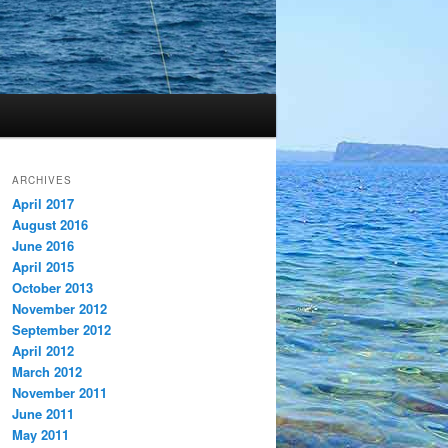
ARCHIVES
April 2017
August 2016
June 2016
April 2015
October 2013
November 2012
September 2012
April 2012
March 2012
November 2011
June 2011
May 2011