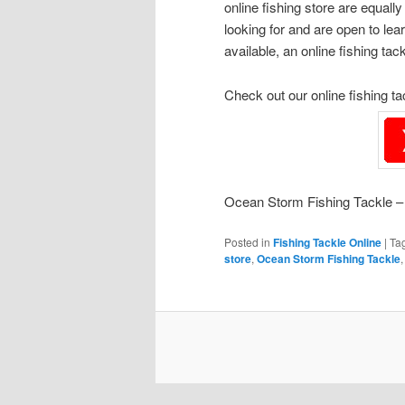
online fishing store are equal
looking for and are open to l
available, an online fishing tac
Check out our online fishing t
Ocean Storm Fishing Tackle – 
Posted in
Fishing Tackle Online
|
Ta
store
,
Ocean Storm Fishing Tackle