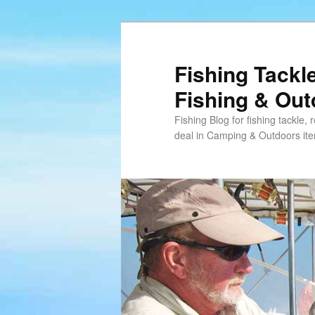
Skip
Skip
to
to
primary
secondary
Fishing Tackl
content
content
Fishing & Ou
Fishing Blog for fishing tackle,
deal in Camping & Outdoors it