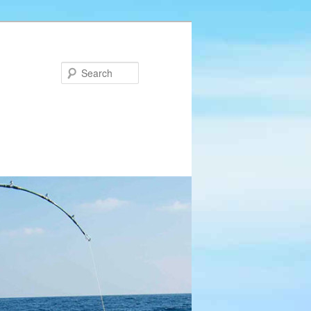
Search