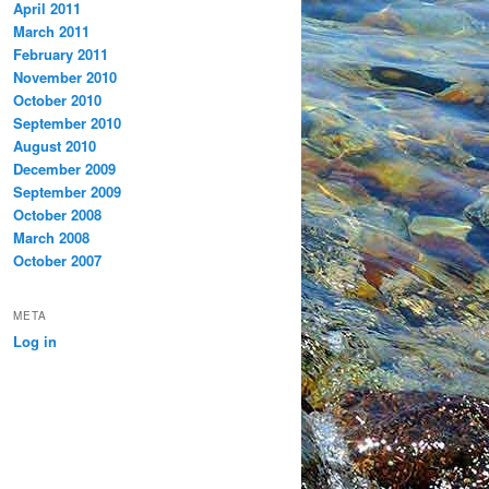
April 2011
March 2011
February 2011
November 2010
October 2010
September 2010
August 2010
December 2009
September 2009
October 2008
March 2008
October 2007
META
Log in