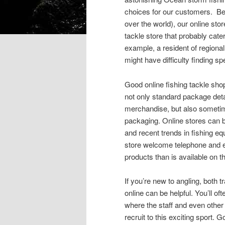
choices for our customers. Be
over the world), our online stor
tackle store that probably cate
example, a resident of regional 
might have difficulty finding sp
Good online fishing tackle sh
not only standard package det
merchandise, but also sometim
packaging. Online stores can b
and recent trends in fishing e
store welcome telephone and e
products than is available on t
If you’re new to angling, both tr
online can be helpful. You’ll of
where the staff and even other
recruit to this exciting sport