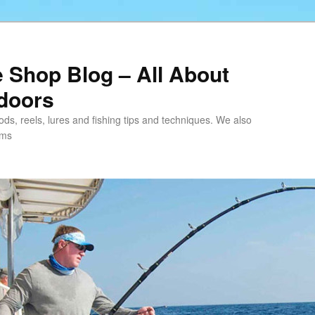
e Shop Blog – All About
tdoors
 rods, reels, lures and fishing tips and techniques. We also
ems