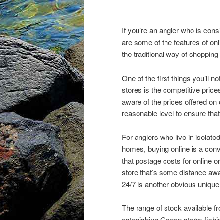
If you’re an angler who is consi
are some of the features of onl
the traditional way of shopping f
One of the first things you’ll 
stores is the competitive price
aware of the prices offered on o
reasonable level to ensure that
For anglers who live in isolate
homes, buying online is a conv
that postage costs for online or
store that’s some distance aw
24/7 is another obvious unique
The range of stock available f
astonishing Ocean storm fishing