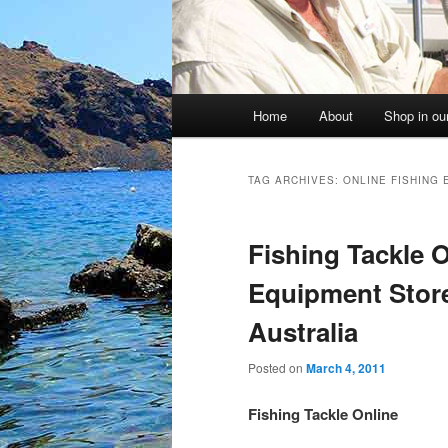
Main
Home
About
Shop in our
menu
TAG ARCHIVES:
ONLINE FISHING
Fishing Tackle O
Equipment Store
Australia
Posted on
March 4, 2011
Fishing Tackle Online