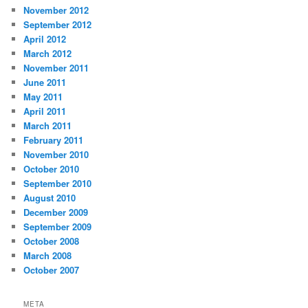
November 2012
September 2012
April 2012
March 2012
November 2011
June 2011
May 2011
April 2011
March 2011
February 2011
November 2010
October 2010
September 2010
August 2010
December 2009
September 2009
October 2008
March 2008
October 2007
META