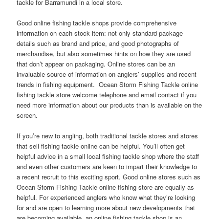
tackle for Barramundi in a local store.
Good online fishing tackle shops provide comprehensive
information on each stock item: not only standard package
details such as brand and price, and good photographs of
merchandise, but also sometimes hints on how they are used
that don’t appear on packaging. Online stores can be an
invaluable source of information on anglers’ supplies and recent
trends in fishing equipment. Ocean Storm Fishing Tackle online
fishing tackle store welcome telephone and email contact if you
need more information about our products than is available on the
screen.
If you’re new to angling, both traditional tackle stores and stores
that sell fishing tackle online can be helpful. You’ll often get
helpful advice in a small local fishing tackle shop where the staff
and even other customers are keen to impart their knowledge to
a recent recruit to this exciting sport. Good online stores such as
Ocean Storm Fishing Tackle online fishing store are equally as
helpful. For experienced anglers who know what they’re looking
for and are open to learning more about new developments that
are becoming available, an online fishing tackle shop is an