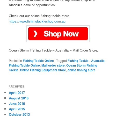
Aladdin’s cave of opportunities.
Check out our online fishing tackle store
https://www.fishingtackleshop.com.au
Ocean Storm Fishing Tackle – Australia – Mail Order Store.
Posted in
Fishing Tackle Online
|
Tagged
Fishing Tackle - Australia
,
Fishing Tackle Online
,
Mail order store
,
Ocean Storm Fishing
Tackle
,
Online Fishing Equipment Store
,
online fishing store
ARCHIVES
April 2017
August 2016
June 2016
April 2015
October 2013