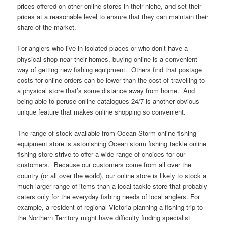
prices offered on other online stores in their niche, and set their
prices at a reasonable level to ensure that they can maintain their
share of the market.
For anglers who live in isolated places or who don’t have a
physical shop near their homes, buying online is a convenient
way of getting new fishing equipment. Others find that postage
costs for online orders can be lower than the cost of travelling to
a physical store that’s some distance away from home. And
being able to peruse online catalogues 24/7 is another obvious
unique feature that makes online shopping so convenient.
The range of stock available from Ocean Storm online fishing
equipment store is astonishing Ocean storm fishing tackle online
fishing store strive to offer a wide range of choices for our
customers. Because our customers come from all over the
country (or all over the world), our online store is likely to stock a
much larger range of items than a local tackle store that probably
caters only for the everyday fishing needs of local anglers. For
example, a resident of regional Victoria planning a fishing trip to
the Northern Territory might have difficulty finding specialist