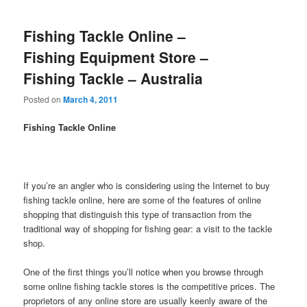
Fishing Tackle Online –
Fishing Equipment Store –
Fishing Tackle – Australia
Posted on
March 4, 2011
Fishing Tackle Online
If you’re an angler who is considering using the Internet to buy
fishing tackle online, here are some of the features of online
shopping that distinguish this type of transaction from the
traditional way of shopping for fishing gear: a visit to the tackle
shop.
One of the first things you’ll notice when you browse through
some online fishing tackle stores is the competitive prices. The
proprietors of any online store are usually keenly aware of the