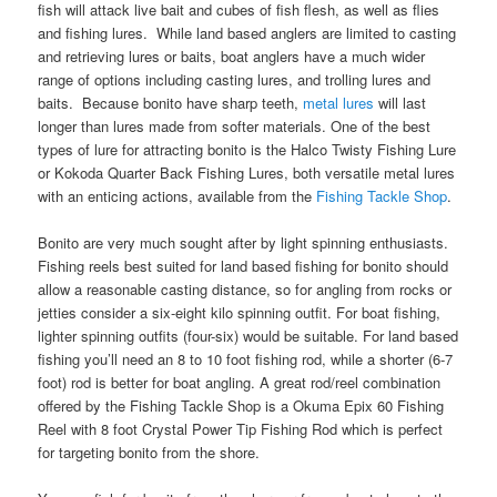
fish will attack live bait and cubes of fish flesh, as well as flies
and fishing lures. While land based anglers are limited to casting
and retrieving lures or baits, boat anglers have a much wider
range of options including casting lures, and trolling lures and
baits. Because bonito have sharp teeth,
metal lures
will last
longer than lures made from softer materials. One of the best
types of lure for attracting bonito is the Halco Twisty Fishing Lure
or Kokoda Quarter Back Fishing Lures, both versatile metal lures
with an enticing actions, available from the
Fishing Tackle Shop
.
Bonito are very much sought after by light spinning enthusiasts.
Fishing reels best suited for land based fishing for bonito should
allow a reasonable casting distance, so for angling from rocks or
jetties consider a six-eight kilo spinning outfit. For boat fishing,
lighter spinning outfits (four-six) would be suitable. For land based
fishing you’ll need an 8 to 10 foot fishing rod, while a shorter (6-7
foot) rod is better for boat angling. A great rod/reel combination
offered by the Fishing Tackle Shop is a Okuma Epix 60 Fishing
Reel with 8 foot Crystal Power Tip Fishing Rod which is perfect
for targeting bonito from the shore.