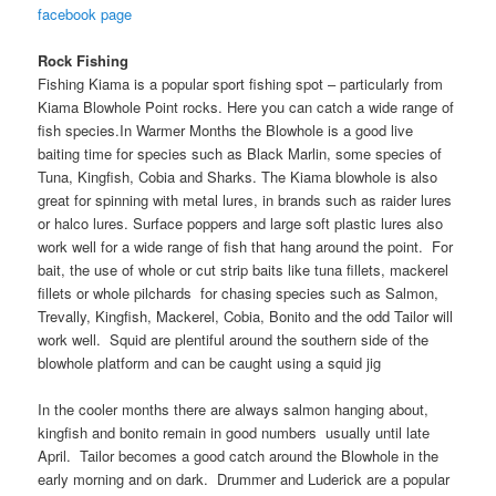
facebook page
Rock Fishing
Fishing Kiama is a popular sport fishing spot – particularly from
Kiama Blowhole Point rocks. Here you can catch a wide range of
fish species.In Warmer Months the Blowhole is a good live
baiting time for species such as Black Marlin, some species of
Tuna, Kingfish, Cobia and Sharks. The Kiama blowhole is also
great for spinning with metal lures, in brands such as raider lures
or halco lures. Surface poppers and large soft plastic lures also
work well for a wide range of fish that hang around the point. For
bait, the use of whole or cut strip baits like tuna fillets, mackerel
fillets or whole pilchards for chasing species such as Salmon,
Trevally, Kingfish, Mackerel, Cobia, Bonito and the odd Tailor will
work well. Squid are plentiful around the southern side of the
blowhole platform and can be caught using a squid jig
In the cooler months there are always salmon hanging about,
kingfish and bonito remain in good numbers usually until late
April. Tailor becomes a good catch around the Blowhole in the
early morning and on dark. Drummer and Luderick are a popular