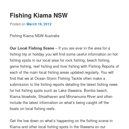
Fishing Kiama NSW
Posted on
March 16, 2012
Fishing Kiama NSW Australia
Our Local Fishing Scene
– If you are ever in the area for a
fishing trip or holiday you will find some useful information on hot
fishing spots in our local area for rock fishing, beach fishing,
game fishing, reef fishing and river fishing with Fishing Reports of
each of the main local fishing areas updated regularly, You will
find that we at Ocean Storm Fishing Tackle often make a
submission to the fishing reports detailing the latest fishing news
for hot fishing spots such as Lake Illawarra, Bombo beach,
Kiama blowhole, Shoalhaven and Minnamurra River and often
include the latest information on what’s being caught off the
boats on local fishing reefs.
Get the low down on what’s happening on the fishing scene in
Kiama and other local fishing spots in the Illawarra on our