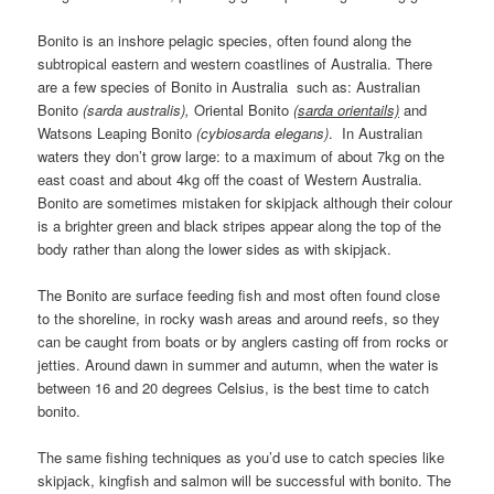
Bonito is an inshore pelagic species, often found along the
subtropical eastern and western coastlines of Australia. There
are a few species of Bonito in Australia such as: Australian
Bonito
(sarda australis),
Oriental Bonito
(sarda orientails)
and
Watsons Leaping Bonito
(cybiosarda elegans)
. In Australian
waters they don’t grow large: to a maximum of about 7kg on the
east coast and about 4kg off the coast of Western Australia.
Bonito are sometimes mistaken for skipjack although their colour
is a brighter green and black stripes appear along the top of the
body rather than along the lower sides as with skipjack.
The Bonito are surface feeding fish and most often found close
to the shoreline, in rocky wash areas and around reefs, so they
can be caught from boats or by anglers casting off from rocks or
jetties. Around dawn in summer and autumn, when the water is
between 16 and 20 degrees Celsius, is the best time to catch
bonito.
The same fishing techniques as you’d use to catch species like
skipjack, kingfish and salmon will be successful with bonito. The