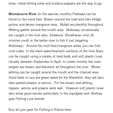
lures, metal fishing lures and surface poppers are the way to go.
Minnamurra River
(In the warmer months) Flathead can be
found on the sand flats, Bream around the road and train bridge
pylons and dense mangrove area. Mullet are plentiful throughout,
Whiting gather around the mouth area. Mulloway occasionally
are caught in the river also. (However, Shoalhaven river 30
minutes south is the better river to fish if just targeting
Mulloway). Around the mud flats/mangrove areas you can find
mud crabs. In the fresh water/brackish sections of the river Bass
can be caught using a variety of hard body and soft plastic lures.
Usually between September to April. In cooler months the main
targets are bream and blackfish all throughout the river. Winter
whiting can be caught around the mouth and the channel area.
Good baits to use are green weed for the Blackfish, they will also
take peeled prawns or worms. For the bream and whiting,
nippers, worms and prawns work well. However soft plastic lures
also show good results particularly in the squidgies and Berkley
gulp Fishing Lure brands.
Buy all your gear for Fishing in Kiama here.