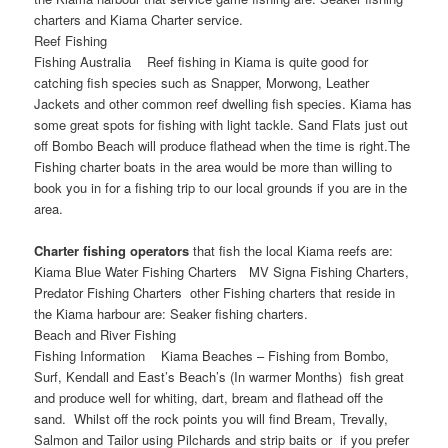
charters and Kiama Charter service.
Reef Fishing
Fishing Australia Reef fishing in Kiama is quite good for
catching fish species such as Snapper, Morwong, Leather
Jackets and other common reef dwelling fish species. Kiama has
some great spots for fishing with light tackle. Sand Flats just out
off Bombo Beach will produce flathead when the time is right.The
Fishing charter boats in the area would be more than willing to
book you in for a fishing trip to our local grounds if you are in the
area.
Charter fishing operators
that fish the local Kiama reefs are:
Kiama Blue Water Fishing Charters MV Signa Fishing Charters,
Predator Fishing Charters other Fishing charters that reside in
the Kiama harbour are: Seaker fishing charters.
Beach and River Fishing
Fishing Information Kiama Beaches – Fishing from Bombo,
Surf, Kendall and East’s Beach’s (In warmer Months) fish great
and produce well for whiting, dart, bream and flathead off the
sand. Whilst off the rock points you will find Bream, Trevally,
Salmon and Tailor using Pilchards and strip baits or if you prefer