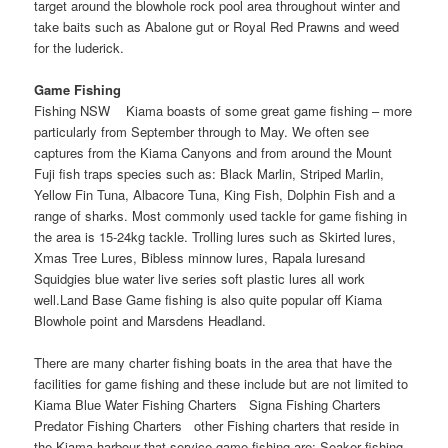
target around the blowhole rock pool area throughout winter and
take baits such as Abalone gut or Royal Red Prawns and weed
for the luderick.
Game Fishing
Fishing NSW Kiama boasts of some great game fishing – more
particularly from September through to May. We often see
captures from the Kiama Canyons and from around the Mount
Fuji fish traps species such as: Black Marlin, Striped Marlin,
Yellow Fin Tuna, Albacore Tuna, King Fish, Dolphin Fish and a
range of sharks. Most commonly used tackle for game fishing in
the area is 15-24kg tackle. Trolling lures such as Skirted lures,
Xmas Tree Lures, Bibless minnow lures, Rapala luresand
Squidgies blue water live series soft plastic lures all work
well.Land Base Game fishing is also quite popular off Kiama
Blowhole point and Marsdens Headland.
There are many charter fishing boats in the area that have the
facilities for game fishing and these include but are not limited to
Kiama Blue Water Fishing Charters Signa Fishing Charters
Predator Fishing Charters other Fishing charters that reside in
the Kiama harbour that service game fishing are: Seaker fishing