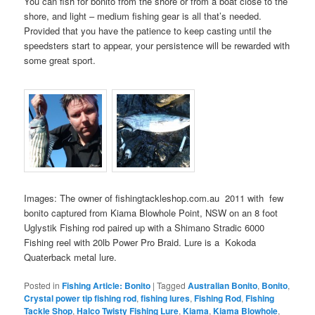
You can fish for bonito from the shore or from a boat close to the
shore, and light – medium fishing gear is all that’s needed.
Provided that you have the patience to keep casting until the
speedsters start to appear, your persistence will be rewarded with
some great sport.
Images: The owner of fishingtackleshop.com.au 2011 with few
bonito captured from Kiama Blowhole Point, NSW on an 8 foot
Uglystik Fishing rod paired up with a Shimano Stradic 6000
Fishing reel with 20lb Power Pro Braid. Lure is a Kokoda
Quaterback metal lure.
Posted in
Fishing Article: Bonito
|
Tagged
Australian Bonito
,
Bonito
,
Crystal power tip fishing rod
,
fishing lures
,
Fishing Rod
,
Fishing
Tackle Shop
,
Halco Twisty Fishing Lure
,
Kiama
,
Kiama Blowhole
,