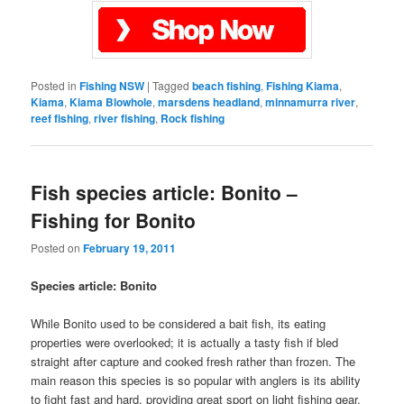
Posted in
Fishing NSW
|
Tagged
beach fishing
,
Fishing Kiama
,
Kiama
,
Kiama Blowhole
,
marsdens headland
,
minnamurra river
,
reef fishing
,
river fishing
,
Rock fishing
Fish species article: Bonito –
Fishing for Bonito
Posted on
February 19, 2011
Species article: Bonito
While Bonito used to be considered a bait fish, its eating
properties were overlooked; it is actually a tasty fish if bled
straight after capture and cooked fresh rather than frozen. The
main reason this species is so popular with anglers is its ability
to fight fast and hard, providing great sport on light fishing gear.