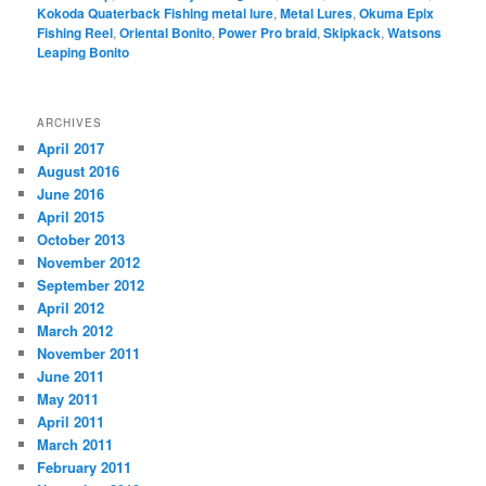
Kokoda Quaterback Fishing metal lure
,
Metal Lures
,
Okuma Epix
Fishing Reel
,
Oriental Bonito
,
Power Pro braid
,
Skipkack
,
Watsons
Leaping Bonito
ARCHIVES
April 2017
August 2016
June 2016
April 2015
October 2013
November 2012
September 2012
April 2012
March 2012
November 2011
June 2011
May 2011
April 2011
March 2011
February 2011