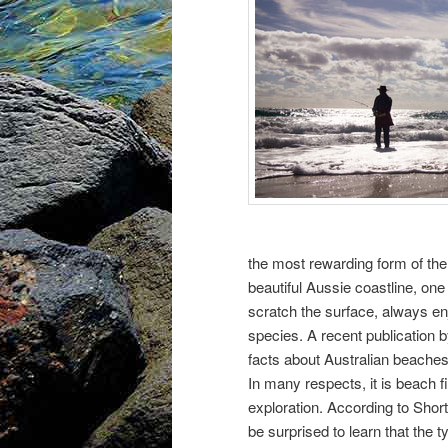
the most rewarding form of the
beautiful Aussie coastline, one 
scratch the surface, always e
species. A recent publication 
facts about Australian beache
In many respects, it is beach fi
exploration. According to Short
be surprised to learn that the