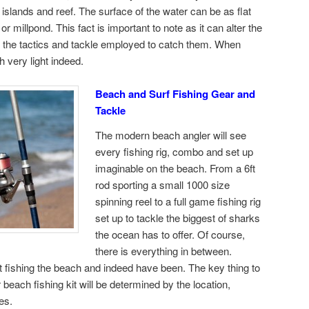
islands and reef. The surface of the water can be as flat
r millpond. This fact is important to note as it can alter the
as the tactics and tackle employed to catch them. When
h very light indeed.
Beach and Surf Fishing Gear and
Tackle
The modern beach angler will see
every fishing rig, combo and set up
imaginable on the beach. From a 6ft
rod sporting a small 1000 size
spinning reel to a full game fishing rig
set up to tackle the biggest of sharks
the ocean has to offer. Of course,
there is everything in between.
 fishing the beach and indeed have been. The key thing to
each fishing kit will be determined by the location,
es.