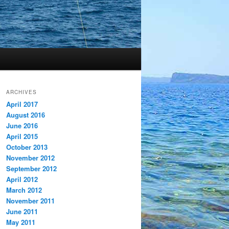
ARCHIVES
April 2017
August 2016
June 2016
April 2015
October 2013
November 2012
September 2012
April 2012
March 2012
November 2011
June 2011
May 2011