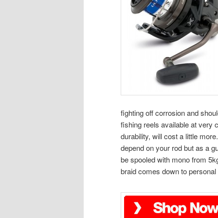
fighting off corrosion and shou
fishing reels available at very 
durability, will cost a little m
depend on your rod but as a gu
be spooled with mono from 5kg 
braid comes down to personal 