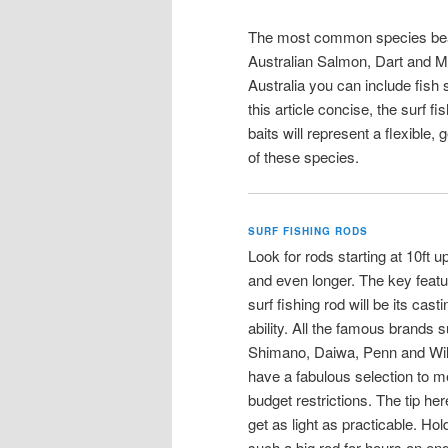
The most common species beach
Australian Salmon, Dart and M
Australia you can include fish
this article concise, the surf f
baits will represent a flexible,
of these species.
SURF FISHING RODS
Look for rods starting at 10ft up
and even longer. The key featu
surf fishing rod will be its casti
ability. All the famous brands 
Shimano, Daiwa, Penn and Wi
have a fabulous selection to me
budget restrictions. The tip here
get as light as practicable. Hol
such a big rod for hours on en