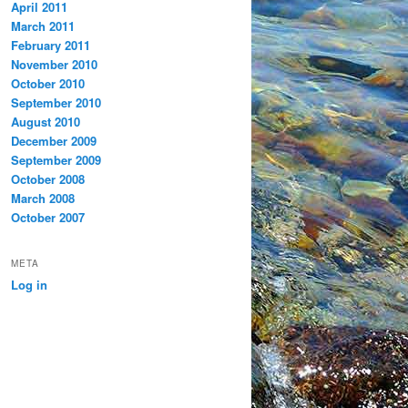
April 2011
March 2011
February 2011
November 2010
October 2010
September 2010
August 2010
December 2009
September 2009
October 2008
March 2008
October 2007
META
Log in