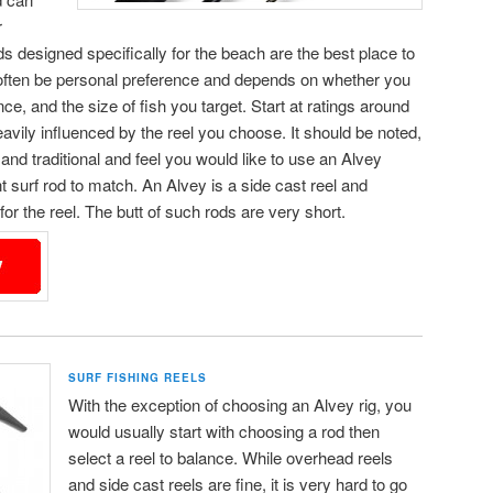
r
s designed specifically for the beach are the best place to
 often be personal preference and depends on whether you
ce, and the size of fish you target. Start at ratings around
eavily influenced by the reel you choose. It should be noted,
l and traditional and feel you would like to use an Alvey
 surf rod to match. An Alvey is a side cast reel and
for the reel. The butt of such rods are very short.
SURF FISHING REELS
With the exception of choosing an Alvey rig, you
would usually start with choosing a rod then
select a reel to balance. While overhead reels
and side cast reels are fine, it is very hard to go