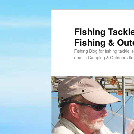
Skip
Skip
to
to
primary
secondary
Fishing Tackl
content
content
Fishing & Ou
Fishing Blog for fishing tackle,
deal in Camping & Outdoors it