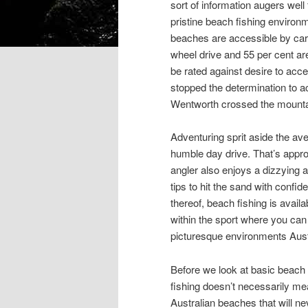
sort of information augers wel
pristine beach fishing environm
beaches are accessible by car 
wheel drive and 55 per cent are
be rated against desire to acc
stopped the determination to 
Wentworth crossed the mountain
Adventuring sprit aside the av
humble day drive. That’s appr
angler also enjoys a dizzying a
tips to hit the sand with confi
thereof, beach fishing is availa
within the sport where you ca
picturesque environments Austr
Before we look at basic beach t
fishing doesn’t necessarily me
Australian beaches that will 