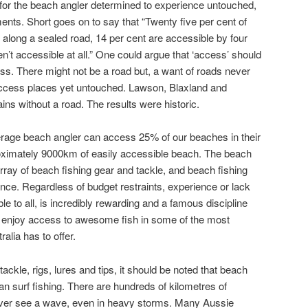
l for the beach angler determined to experience untouched,
ents. Short goes on to say that “Twenty five per cent of
along a sealed road, 14 per cent are accessible by four
n’t accessible at all.” One could argue that ‘access’ should
ess. There might not be a road but, a want of roads never
access places yet untouched. Lawson, Blaxland and
s without a road. The results were historic.
erage beach angler can access 25% of our beaches in their
oximately 9000km of easily accessible beach. The beach
rray of beach fishing gear and tackle, and beach fishing
dence. Regardless of budget restraints, experience or lack
ble to all, is incredibly rewarding and a famous discipline
n enjoy access to awesome fish in some of the most
alia has to offer.
ackle, rigs, lures and tips, it should be noted that beach
an surf fishing. There are hundreds of kilometres of
never see a wave, even in heavy storms. Many Aussie