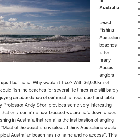
Australia
Beach
Fishing
Australian
beaches
is for
many
Aussie
anglers
 sport bar none. Why wouldn’t it be? With 36,000km of
could fish the beaches for several life times and still barely
njoying an abundance of our most famous sport and table
by Professor Andy Short provides some very interesting
s that only confirms how blessed we are here down under.
shing in Australia that remains the last bastion of angling
 “Most of the coast is unvisited…I think Australians would
 typical Australian beach has no name and no access”. This