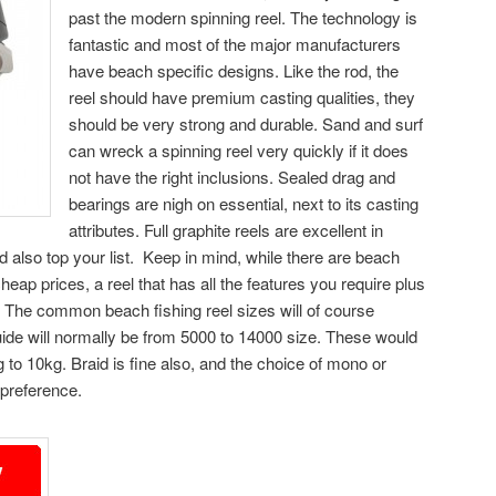
past the modern spinning reel. The technology is
fantastic and most of the major manufacturers
have beach specific designs. Like the rod, the
reel should have premium casting qualities, they
should be very strong and durable. Sand and surf
can wreck a spinning reel very quickly if it does
not have the right inclusions. Sealed drag and
bearings are nigh on essential, next to its casting
attributes. Full graphite reels are excellent in
ld also top your list. Keep in mind, while there are beach
cheap prices, a reel that has all the features you require plus
ore. The common beach fishing reel sizes will of course
ide will normally be from 5000 to 14000 size. These would
to 10kg. Braid is fine also, and the choice of mono or
preference.