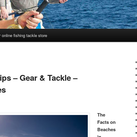
 online fishing tackle store
ips – Gear & Tackle –
es
The
Facts on
Beaches
in