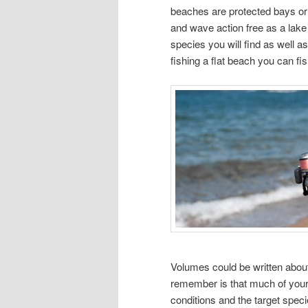
beaches are protected bays or 
and wave action free as a lake o
species you will find as well 
fishing a flat beach you can fis
Volumes could be written about
remember is that much of your b
conditions and the target speci