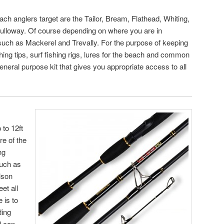
 anglers target are the Tailor, Bream, Flathead, Whiting,
ulloway. Of course depending on where you are in
 such as Mackerel and Trevally. For the purpose of keeping
ishing tips, surf fishing rigs, lures for the beach and common
 general purpose kit that gives you appropriate access to all
 to 12ft
re of the
ng
such as
lson
et all
 is to
ding
d can