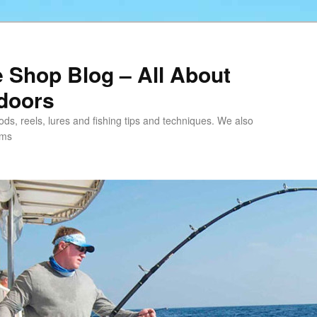
e Shop Blog – All About
tdoors
 rods, reels, lures and fishing tips and techniques. We also
ems