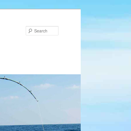
Search