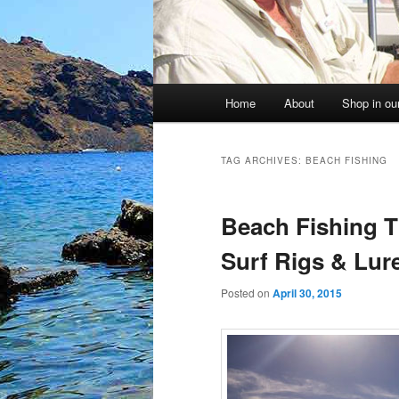
Main
Home
About
Shop in our
menu
TAG ARCHIVES:
BEACH FISHING
Beach Fishing T
Surf Rigs & Lur
Posted on
April 30, 2015