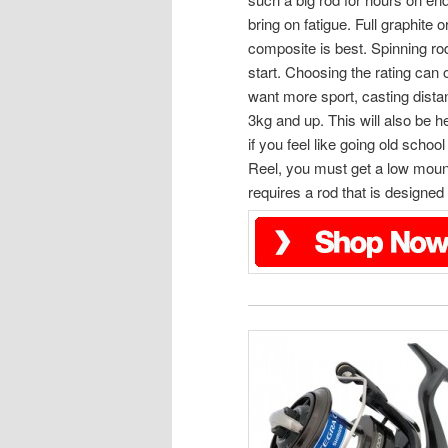
bring on fatigue. Full graphite o
composite is best. Spinning rod
start. Choosing the rating can
want more sport, casting distan
3kg and up. This will also be h
if you feel like going old schoo
Reel, you must get a low mount
requires a rod that is designed 