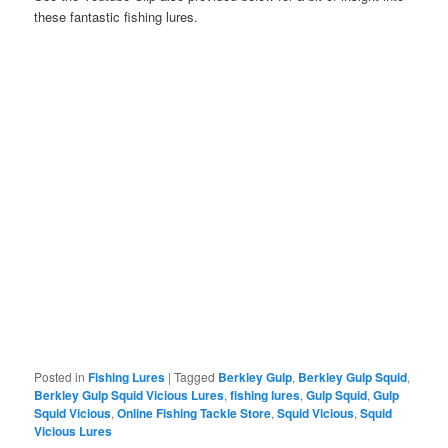
these fantastic fishing lures.
Posted in
Fishing Lures
|
Tagged
Berkley Gulp
,
Berkley Gulp Squid
,
Berkley Gulp Squid Vicious Lures
,
fishing lures
,
Gulp Squid
,
Gulp
Squid Vicious
,
Online Fishing Tackle Store
,
Squid Vicious
,
Squid
Vicious Lures