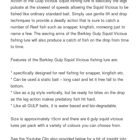
Action of the Gulp vicious Squid fishing lure is basically the legs
pulsate at the slowest of speeds allowing the Squid Vicious to be
fished like ordinary standard bait. Simply use gentle lift and drop
techniques to provide a deadly action that is sure to catch a
number of Reef fish such as snapper, kingfish, morwong just to
name a few. The waving arms of the Berkley Gulp Squid Vicious
fishing lure will also produce a catch of fish on the drop from time
to time.
Features of the Berkley Gulp Squid Vicious fishing lure are:
* specifically designed for reef fishing for snapper, kingfish etc.
* Can be used a static bait – long cast and let it free fall to the
bottom.
* Use as a jig style vertically, but be ready for bites on the drop
as the leg action makes predatory fish hit hard.
* Like all GULP baits, it is water based and bio-degradable.
Size is approximately 15cm and there are 6 gulp squid vicious
lures per pack with a variety of colours you can choose from.
See the Youtube Clip also provided below for a bit of insight into