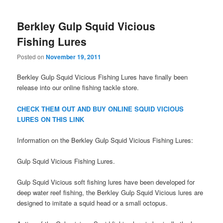
Berkley Gulp Squid Vicious
Fishing Lures
Posted on
November 19, 2011
Berkley Gulp Squid Vicious Fishing Lures have finally been
release into our online fishing tackle store.
CHECK THEM OUT AND BUY ONLINE SQUID VICIOUS
LURES ON THIS LINK
Information on the Berkley Gulp Squid Vicious Fishing Lures:
Gulp Squid Vicious Fishing Lures.
Gulp Squid Vicious soft fishing lures have been developed for
deep water reef fishing, the Berkley Gulp Squid Vicious lures are
designed to imitate a squid head or a small octopus.