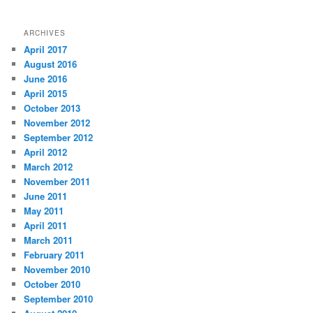
ARCHIVES
April 2017
August 2016
June 2016
April 2015
October 2013
November 2012
September 2012
April 2012
March 2012
November 2011
June 2011
May 2011
April 2011
March 2011
February 2011
November 2010
October 2010
September 2010