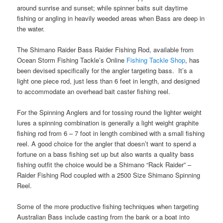
around sunrise and sunset; while spinner baits suit daytime
fishing or angling in heavily weeded areas when Bass are deep in
the water.
The Shimano Raider Bass Raider Fishing Rod, available from
Ocean Storm Fishing Tackle’s Online
Fishing Tackle Shop
, has
been devised specifically for the angler targeting bass. It’s a
light one piece rod, just less than 6 feet in length, and designed
to accommodate an overhead bait caster fishing reel.
For the Spinning Anglers and for tossing round the lighter weight
lures a spinning combination is generally a light weight graphite
fishing rod from 6 – 7 foot in length combined with a small fishing
reel. A good choice for the angler that doesn’t want to spend a
fortune on a bass fishing set up but also wants a quality bass
fishing outfit the choice would be a Shimano “Rack Raider” –
Raider Fishing Rod coupled with a 2500 Size Shimano Spinning
Reel.
Some of the more productive fishing techniques when targeting
Australian Bass include casting from the bank or a boat into