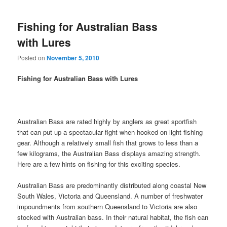
Fishing for Australian Bass
with Lures
Posted on
November 5, 2010
Fishing for Australian Bass with Lures
Australian Bass are rated highly by anglers as great sportfish
that can put up a spectacular fight when hooked on light fishing
gear. Although a relatively small fish that grows to less than a
few kilograms, the Australian Bass displays amazing strength.
Here are a few hints on fishing for this exciting species.
Australian Bass are predominantly distributed along coastal New
South Wales, Victoria and Queensland. A number of freshwater
impoundments from southern Queensland to Victoria are also
stocked with Australian bass. In their natural habitat, the fish can