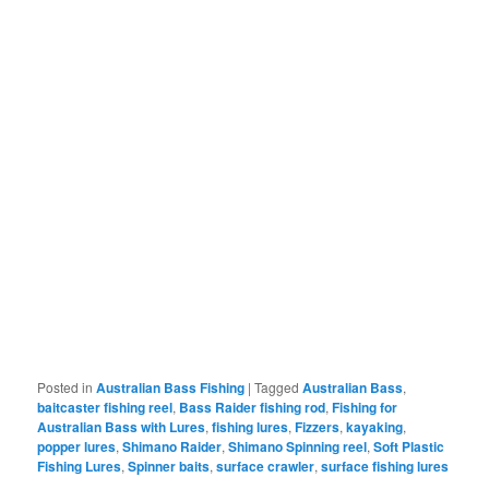
Posted in
Australian Bass Fishing
|
Tagged
Australian Bass
,
baitcaster fishing reel
,
Bass Raider fishing rod
,
Fishing for
Australian Bass with Lures
,
fishing lures
,
Fizzers
,
kayaking
,
popper lures
,
Shimano Raider
,
Shimano Spinning reel
,
Soft Plastic
Fishing Lures
,
Spinner baits
,
surface crawler
,
surface fishing lures