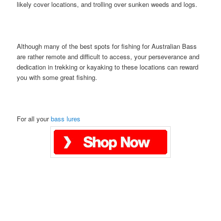
likely cover locations, and trolling over sunken weeds and logs.
Although many of the best spots for fishing for Australian Bass
are rather remote and difficult to access, your perseverance and
dedication in trekking or kayaking to these locations can reward
you with some great fishing.
For all your
bass lures