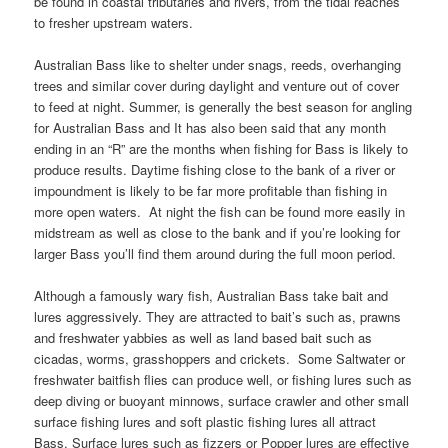
be found in coastal tributaries and rivers, from the tidal reaches
to fresher upstream waters.
Australian Bass like to shelter under snags, reeds, overhanging
trees and similar cover during daylight and venture out of cover
to feed at night. Summer, is generally the best season for angling
for Australian Bass and It has also been said that any month
ending in an “R” are the months when fishing for Bass is likely to
produce results. Daytime fishing close to the bank of a river or
impoundment is likely to be far more profitable than fishing in
more open waters. At night the fish can be found more easily in
midstream as well as close to the bank and if you’re looking for
larger Bass you’ll find them around during the full moon period.
Although a famously wary fish, Australian Bass take bait and
lures aggressively. They are attracted to bait’s such as, prawns
and freshwater yabbies as well as land based bait such as
cicadas, worms, grasshoppers and crickets. Some Saltwater or
freshwater baitfish flies can produce well, or fishing lures such as
deep diving or buoyant minnows, surface crawler and other small
surface fishing lures and soft plastic fishing lures all attract
Bass. Surface lures such as fizzers or Popper lures are effective