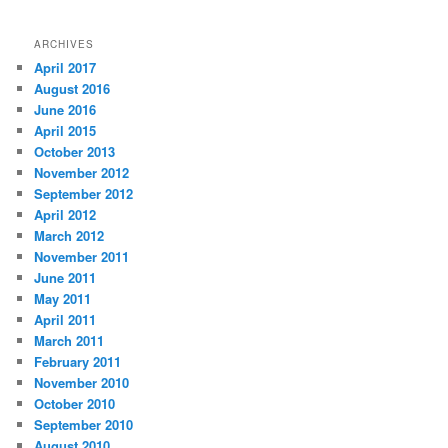
ARCHIVES
April 2017
August 2016
June 2016
April 2015
October 2013
November 2012
September 2012
April 2012
March 2012
November 2011
June 2011
May 2011
April 2011
March 2011
February 2011
November 2010
October 2010
September 2010
August 2010