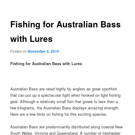
navigation
Fishing for Australian Bass
with Lures
Posted on
November 5, 2010
Fishing for Australian Bass with Lures
Australian Bass are rated highly by anglers as great sportfish
that can put up a spectacular fight when hooked on light fishing
gear. Although a relatively small fish that grows to less than a
few kilograms, the Australian Bass displays amazing strength.
Here are a few hints on fishing for this exciting species.
Australian Bass are predominantly distributed along coastal New
South Wales, Victoria and Queensland. A number of freshwater