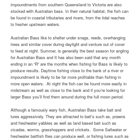
impoundments from southern Queensland to Victoria are also
stocked with Australian bass. In their natural habitat, the fish can
be found in coastal tributaries and rivers, from the tidal reaches
to fresher upstream waters.
Australian Bass like to shelter under snags, reeds, overhanging
trees and similar cover during daylight and venture out of cover
to feed at night. Summer, is generally the best season for angling
for Australian Bass and It has also been said that any month
ending in an “R” are the months when fishing for Bass is likely to
produce results. Daytime fishing close to the bank of a river or
impoundment is likely to be far more profitable than fishing in
more open waters. At night the fish can be found more easily in
midstream as well as close to the bank and if you’re looking for
larger Bass you’ll find them around during the full moon period.
Although a famously wary fish, Australian Bass take bait and
lures aggressively. They are attracted to bait’s such as, prawns
and freshwater yabbies as well as land based bait such as
cicadas, worms, grasshoppers and crickets. Some Saltwater or
freshwater baitfish flies can produce well, or fishing lures such as