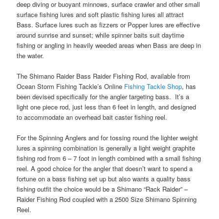
deep diving or buoyant minnows, surface crawler and other small
surface fishing lures and soft plastic fishing lures all attract
Bass. Surface lures such as fizzers or Popper lures are effective
around sunrise and sunset; while spinner baits suit daytime
fishing or angling in heavily weeded areas when Bass are deep in
the water.
The Shimano Raider Bass Raider Fishing Rod, available from
Ocean Storm Fishing Tackle’s Online
Fishing Tackle Shop
, has
been devised specifically for the angler targeting bass. It’s a
light one piece rod, just less than 6 feet in length, and designed
to accommodate an overhead bait caster fishing reel.
For the Spinning Anglers and for tossing round the lighter weight
lures a spinning combination is generally a light weight graphite
fishing rod from 6 – 7 foot in length combined with a small fishing
reel. A good choice for the angler that doesn’t want to spend a
fortune on a bass fishing set up but also wants a quality bass
fishing outfit the choice would be a Shimano “Rack Raider” –
Raider Fishing Rod coupled with a 2500 Size Shimano Spinning
Reel.