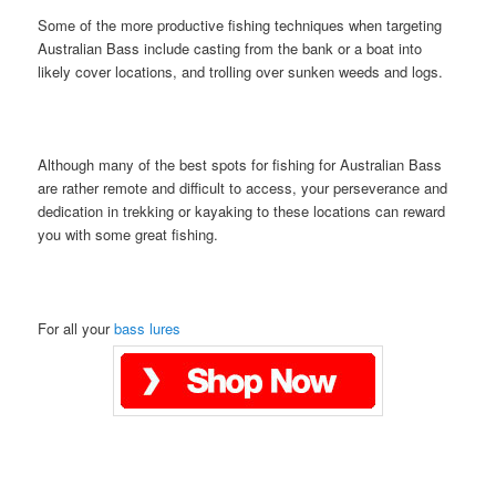
Some of the more productive fishing techniques when targeting
Australian Bass include casting from the bank or a boat into
likely cover locations, and trolling over sunken weeds and logs.
Although many of the best spots for fishing for Australian Bass
are rather remote and difficult to access, your perseverance and
dedication in trekking or kayaking to these locations can reward
you with some great fishing.
For all your
bass lures