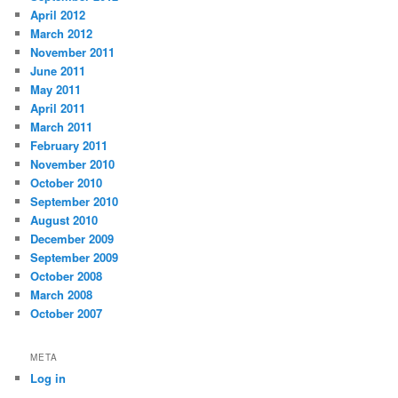
April 2012
March 2012
November 2011
June 2011
May 2011
April 2011
March 2011
February 2011
November 2010
October 2010
September 2010
August 2010
December 2009
September 2009
October 2008
March 2008
October 2007
META
Log in