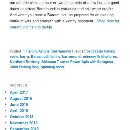
run-out tide while an hour or two either side of a low tide are good
times to attract Barramundi in estuaries and salt water creeks.
And when you hook a Barramundi, be prepared for an exciting
battle of wits and strength with a worthy opponent.
Shop Now for
barramundi fishing tackle
Posted in
Fishing Article: Barramundi
|
Tagged
baitcaster fishing
reels
,
barra
,
Barramudi fishing
,
barramundi
,
minnow fishing lures
,
Northern Territory
,
Shimano T curve Power Spin with Saragosa
3000 Fishing Reel
,
spinning reels
ARCHIVES
April 2017
August 2016
June 2016
April 2015
October 2013
November 2012
September 2012