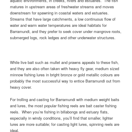
aquatic environments, in creeks, rivers and estuaries. The fish
matures in upstream areas of freshwater streams and moves
downstream for spawning in coastal waters and estuaries.
Streams that have large catchments, a low continuous flow of
water and warm water temperatures are ideal habitats for
Barramundi, and they prefer to seek cover under mangrove roots,
submerged logs, rock ledges and other underwater structures.
While live bait such as mullet and prawns appeals to these fish,
and they are also often taken with heavy fly gear, medium sized
minnow fishing lures in bright bronze or gold metallic colours are
probably the most successful way to entice Barramundi out from
heavy cover.
For trolling and casting for Barramundi with medium weight baits
and lures, the most popular fishing reels are bait caster fishing
reels. When you’re fishing in billabongs and estuary flats,
especially in windy conditions, you’ll find that smaller, lighter
lures are more suitable; for casting light lures, spinning reels are
ideal.