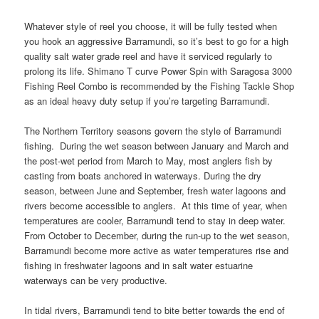
Whatever style of reel you choose, it will be fully tested when
you hook an aggressive Barramundi, so it’s best to go for a high
quality salt water grade reel and have it serviced regularly to
prolong its life. Shimano T curve Power Spin with Saragosa 3000
Fishing Reel Combo is recommended by the Fishing Tackle Shop
as an ideal heavy duty setup if you’re targeting Barramundi.
The Northern Territory seasons govern the style of Barramundi
fishing. During the wet season between January and March and
the post-wet period from March to May, most anglers fish by
casting from boats anchored in waterways. During the dry
season, between June and September, fresh water lagoons and
rivers become accessible to anglers. At this time of year, when
temperatures are cooler, Barramundi tend to stay in deep water.
From October to December, during the run-up to the wet season,
Barramundi become more active as water temperatures rise and
fishing in freshwater lagoons and in salt water estuarine
waterways can be very productive.
In tidal rivers, Barramundi tend to bite better towards the end of