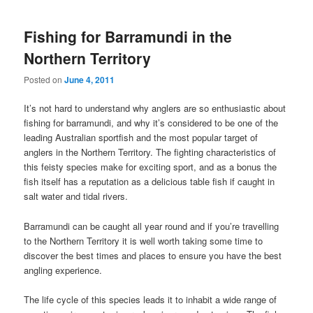
Fishing for Barramundi in the
Northern Territory
Posted on
June 4, 2011
It’s not hard to understand why anglers are so enthusiastic about
fishing for barramundi, and why it’s considered to be one of the
leading Australian sportfish and the most popular target of
anglers in the Northern Territory. The fighting characteristics of
this feisty species make for exciting sport, and as a bonus the
fish itself has a reputation as a delicious table fish if caught in
salt water and tidal rivers.
Barramundi can be caught all year round and if you’re travelling
to the Northern Territory it is well worth taking some time to
discover the best times and places to ensure you have the best
angling experience.
The life cycle of this species leads it to inhabit a wide range of