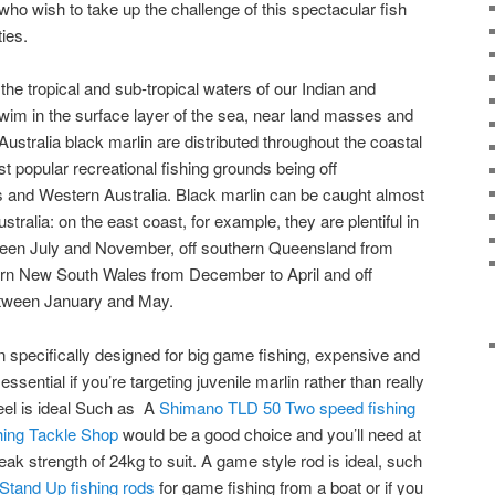
who wish to take up the challenge of this spectacular fish
ties.
the tropical and sub-tropical waters of our Indian and
wim in the surface layer of the sea, near land masses and
In Australia black marlin are distributed throughout the coastal
st popular recreational fishing grounds being off
and Western Australia. Black marlin can be caught almost
tralia: on the east coast, for example, they are plentiful in
een July and November, off southern Queensland from
rn New South Wales from December to April and off
tween January and May.
specifically designed for big game fishing, expensive and
ssential if you’re targeting juvenile marlin rather than really
eel is ideal Such as A
Shimano TLD 50 Two speed fishing
hing Tackle Shop
would be a good choice and you’ll need at
reak strength of 24kg to suit. A game style rod is ideal, such
tand Up fishing rods
for game fishing from a boat or if you