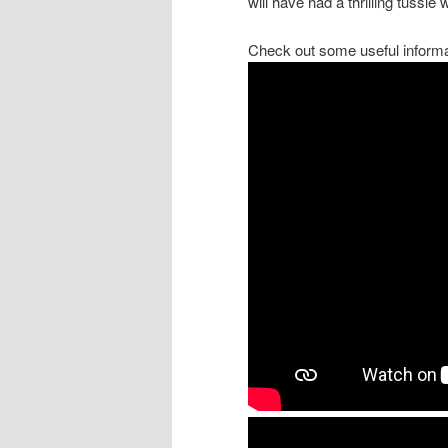
will have had a thrilling tussle
Check out some useful informa