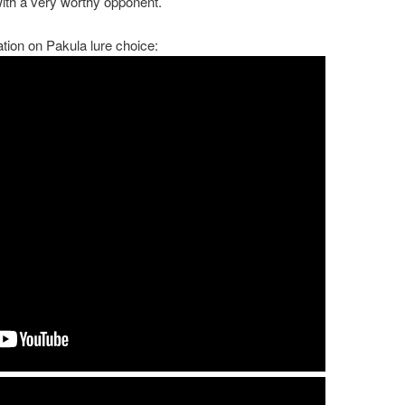
 with a very worthy opponent.
tion on Pakula lure choice: