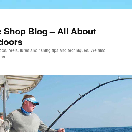
e Shop Blog – All About
tdoors
 rods, reels, lures and fishing tips and techniques. We also
ems