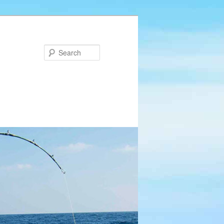
Search