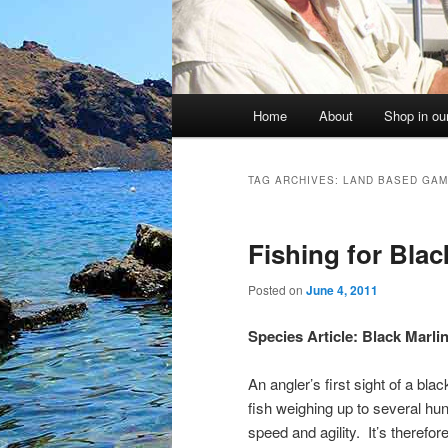
Main
Home
About
Shop in our
menu
TAG ARCHIVES:
LAND BASED GAM
Fishing for Blac
Posted on
June 4, 2011
Species Article: Black Marli
An angler’s first sight of a bla
fish weighing up to several hu
speed and agility. It’s therefo