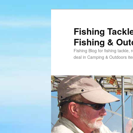
Skip
Skip
to
to
primary
secondary
Fishing Tackl
content
content
Fishing & Ou
Fishing Blog for fishing tackle,
deal in Camping & Outdoors it