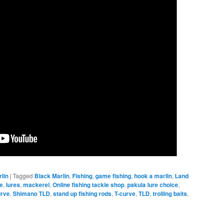
rlin
|
Tagged
Black Marlin
,
Fishing
,
game fishing
,
hook a marlin
,
Land
re
,
lures
,
mackerel
,
Online fishing tackle shop
,
pakula lure choice
,
urve
,
Shimano TLD
,
stand up fishing rods
,
T-curve
,
TLD
,
trolling baits
,