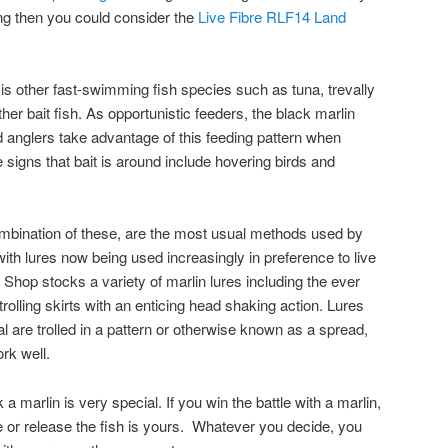
ng then you could consider the
Live Fibre RLF14 Land
 is other fast-swimming fish species such as tuna, trevally
er bait fish. As opportunistic feeders, the black marlin
d anglers take advantage of this feeding pattern when
 signs that bait is around include hovering birds and
 combination of these, are the most usual methods used by
with lures now being used increasingly in preference to live
 Shop stocks a variety of marlin lures including the ever
trolling skirts with an enticing head shaking action. Lures
l are trolled in a pattern or otherwise known as a spread,
ork well.
marlin is very special. If you win the battle with a marlin,
e or release the fish is yours. Whatever you decide, you