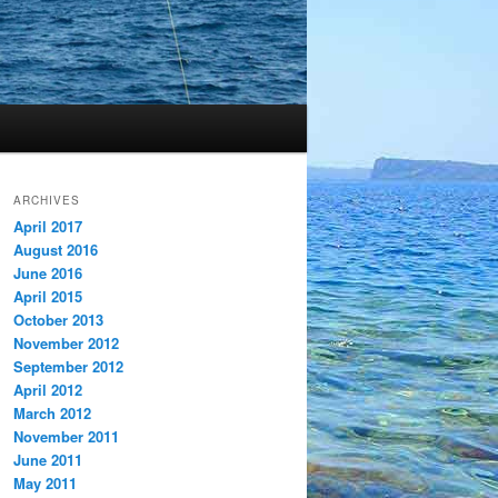
ARCHIVES
April 2017
August 2016
June 2016
April 2015
October 2013
November 2012
September 2012
April 2012
March 2012
November 2011
June 2011
May 2011