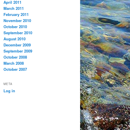
April 2011
March 2011
February 2011
November 2010
October 2010
September 2010
August 2010
December 2009
September 2009
October 2008
March 2008
October 2007
META
Log in