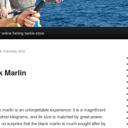
 online fishing tackle store
E FISHING ROD
k Marlin
n
ck marlin is an unforgettable experience: it is a magnificent
ndred kilograms, and its size is matched by great power,
re no surprise that the black marlin is much sought after by