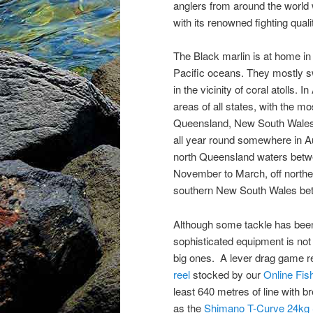
anglers from around the world 
with its renowned fighting quali
The Black marlin is at home in 
Pacific oceans. They mostly s
in the vicinity of coral atolls. 
areas of all states, with the mo
Queensland, New South Wales 
all year round somewhere in Aus
north Queensland waters betw
November to March, off northe
southern New South Wales be
Although some tackle has been 
sophisticated equipment is not e
big ones. A lever drag game r
reel
stocked by our
Online Fis
least 640 metres of line with b
as the
Shimano T-Curve 24kg S