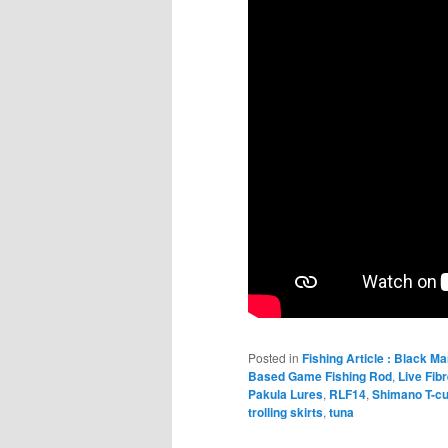
Posted in
Fishing Article : Black Ma
Based Game Fishing Rod
,
Live Fib
Pakula Lures
,
RLF14
,
Shimano T-c
trolling skirts
,
tuna