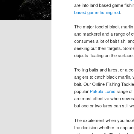
are into land based game fishi
based game fishing rod
.
The major food of black marlin
and mackerel and a range of oth
consumes a lot of bait fish, an
seeking out their targets. Some
objects floating on the surface.
Trolling baits and lures, or a
anglers to catch black marlin, 
bait. Our Online Fishing Tackle
popular
Pakula Lures
range of 
are most effective when severa
but one or two lures can still w
The excitement when you hook a 
the decision whether to captur