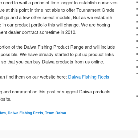
e need to wait a period of time longer to establish ourselves
are at this point in time not able to offer Tournament Grade
tiga and a few other select models, But as we establish
in our product portfolio this will change. We are hoping
ament dealer contract sometime in 2010.
ortion of the Daiwa Fishing Product Range and will include
 possible. We have already started to put up product links
 so that you can buy Daiwa products from us online.
an find them on our website here:
Daiwa Fishing Reels
blog and comment on this post or suggest Daiwa products
bsite.
iwa
,
Daiwa Fishing Reels
,
Team Daiwa