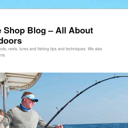
e Shop Blog – All About
tdoors
 rods, reels, lures and fishing tips and techniques. We also
ems