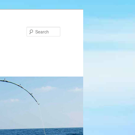
Search