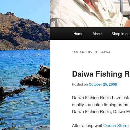
Main
Home
About
Shop in our
menu
TAG ARCHIVES:
DAIWA
Daiwa Fishing R
Posted on
October 25, 2008
Daiwa Fishing Reels have estab
quality top notch fishing bran
Daiwa Fishing Reels, Daiwa Fi
After a long wait
Ocean Storm 