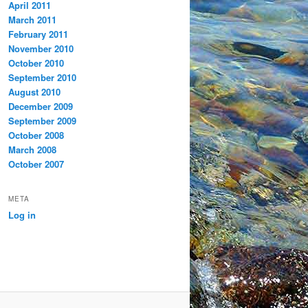
April 2011
March 2011
February 2011
November 2010
October 2010
September 2010
August 2010
December 2009
September 2009
October 2008
March 2008
October 2007
META
Log in