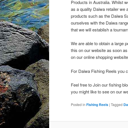
Products in Australia. Whilst w
as a quality Daiwa retailer we 
products such as the Daiwa Sal
ourselves with the Daiwa range 
that we will establish a tourn
We are able to obtain a large p
this on our website as soon as
on our online shopping website
For Daiwa Fishing Reels you c
Feel free to Join our fishing 
you might like to see on our we
Posted in
Fishing Reels
|
Tagged
Da