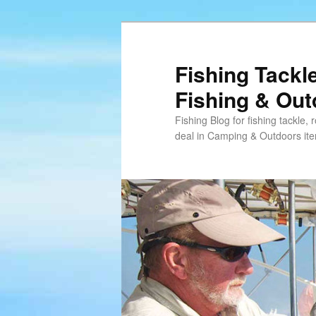
Skip
Skip
to
to
primary
secondary
Fishing Tackl
content
content
Fishing & Ou
Fishing Blog for fishing tackle,
deal in Camping & Outdoors it