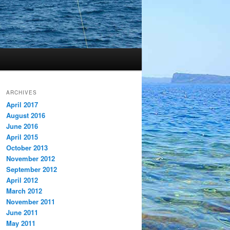
ARCHIVES
April 2017
August 2016
June 2016
April 2015
October 2013
November 2012
September 2012
April 2012
March 2012
November 2011
June 2011
May 2011