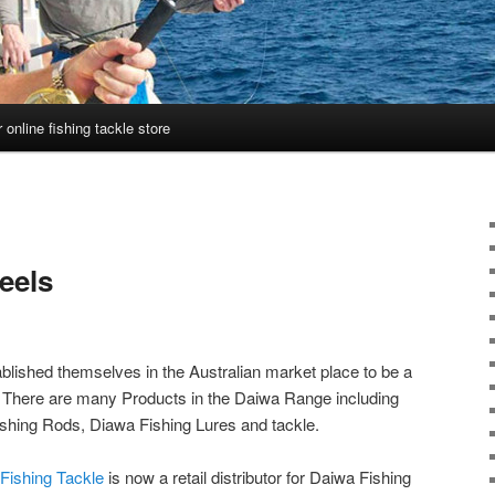
 online fishing tackle store
eels
lished themselves in the Australian market place to be a
d. There are many Products in the Daiwa Range including
shing Rods, Diawa Fishing Lures and tackle.
Fishing Tackle
is now a retail distributor for Daiwa Fishing