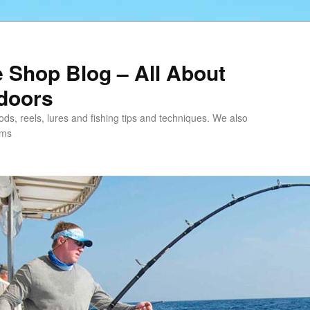
e Shop Blog – All About
tdoors
 rods, reels, lures and fishing tips and techniques. We also
ems