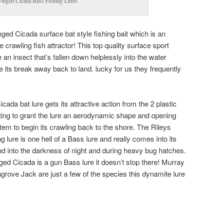
Winged Cicada Bass Fishing Lures
inged Cicada surface bat style fishing bait which is an
 crawling fish attractor! This top quality surface sport
e an insect that’s fallen down helplessly into the water
its break away back to land. lucky for us they frequently
da bat lure gets its attractive action from the 2 plastic
ting to grant the lure an aerodynamic shape and opening
em to begin its crawling back to the shore. The Rileys
lure is one hell of a Bass lure and really comes into its
and into the darkness of night and during heavy bug hatches.
d Cicada is a gun Bass lure it doesn’t stop there! Murray
ove Jack are just a few of the species this dynamite lure