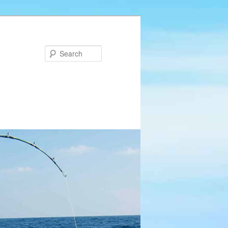
Search