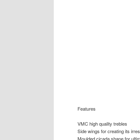
Features
VMC high quality trebles
Side wings for creating its irres
Moulded cicada shape for ultim