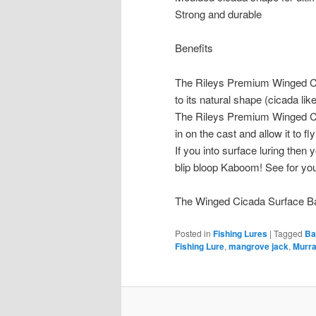
Strong and durable
Benefits
The Rileys Premium Winged Ci
to its natural shape (cicada like
The Rileys Premium Winged Cic
in on the cast and allow it to fly
If you into surface luring then y
blip bloop Kaboom! See for you
The Winged Cicada Surface Bat f
Posted in
Fishing Lures
|
Tagged
Ba
Fishing Lure
,
mangrove jack
,
Murr