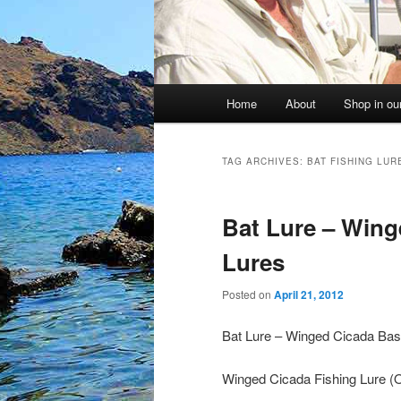
Main
Home
About
Shop in our
menu
TAG ARCHIVES:
BAT FISHING LUR
Bat Lure – Wing
Lures
Posted on
April 21, 2012
Bat Lure – Winged Cicada Bas
Winged Cicada Fishing Lure (Ot