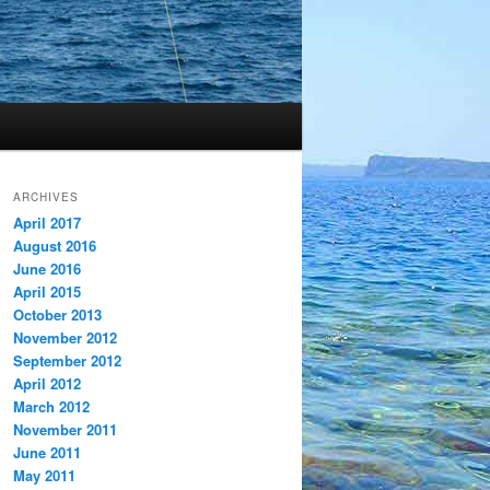
ARCHIVES
April 2017
August 2016
June 2016
April 2015
October 2013
November 2012
September 2012
April 2012
March 2012
November 2011
June 2011
May 2011