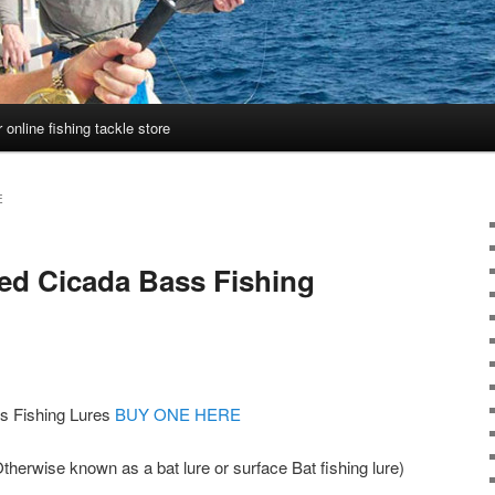
 online fishing tackle store
E
ed Cicada Bass Fishing
s Fishing Lures
BUY ONE HERE
herwise known as a bat lure or surface Bat fishing lure)