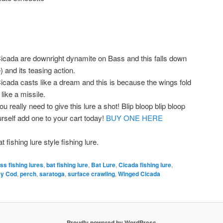
cada are downright dynamite on Bass and this falls down
) and its teasing action.
ada casts like a dream and this is because the wings fold
 like a missile.
ou really need to give this lure a shot! Blip bloop blip bloop
rself add one to your cart today!
BUY ONE HERE
ishing lure style fishing lure.
ss fishing lures
,
bat fishing lure
,
Bat Lure
,
Cicada fishing lure
,
ay Cod
,
perch
,
saratoga
,
surface crawling
,
Winged Cicada
Proudly powered by WordPress