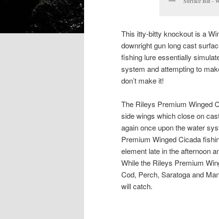
Surface Bat - 
This itty-bitty knockout is a W
downright gun long cast surface
fishing lure essentially simulat
system and attempting to make 
don’t make it!
The Rileys Premium Winged Cica
side wings which close on cas
again once upon the water syst
Premium Winged Cicada fishing 
element late in the afternoon 
While the Rileys Premium Winge
Cod, Perch, Saratoga and Mangr
will catch.