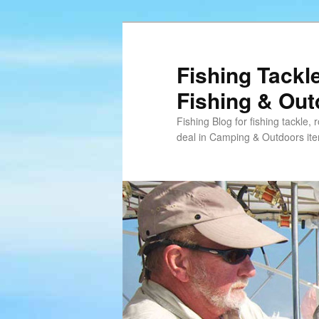
Skip
Skip
to
to
primary
secondary
Fishing Tackl
content
content
Fishing & Ou
Fishing Blog for fishing tackle,
deal in Camping & Outdoors it