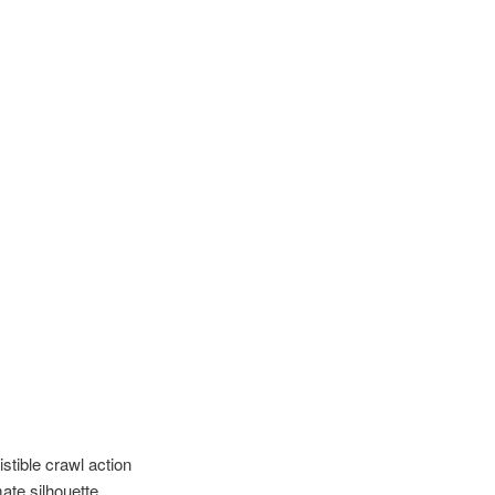
istible crawl action
ate silhouette