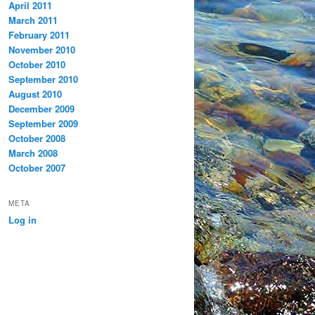
April 2011
March 2011
February 2011
November 2010
October 2010
September 2010
August 2010
December 2009
September 2009
October 2008
March 2008
October 2007
META
Log in