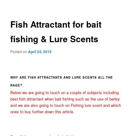
navigation
Fish Attractant for bait
fishing & Lure Scents
Posted on
April 24, 2015
WHY ARE FISH ATTRACTANTS AND LURE SCENTS ALL THE
RAGE?
Below we are going to touch on a couple of subjects including
best fish attractant when bait fishing such as the use of berley
and we are also going to touch on Fishing lure scent and which
ones to buy further down this article.