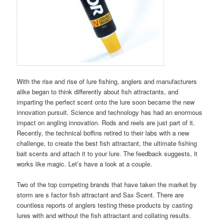
With the rise and rise of lure fishing, anglers and manufacturers
alike began to think differently about fish attractants, and
imparting the perfect scent onto the lure soon became the new
innovation pursuit. Science and technology has had an enormous
impact on angling innovation. Rods and reels are just part of it.
Recently, the technical boffins retired to their labs with a new
challenge, to create the best fish attractant, the ultimate fishing
bait scents and attach it to your lure. The feedback suggests, it
works like magic. Let’s have a look at a couple.
Two of the top competing brands that have taken the market by
storm are s factor fish attractant and Sax Scent. There are
countless reports of anglers testing these products by casting
lures with and without the fish attractant and collating results.