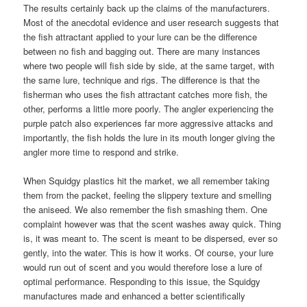
The results certainly back up the claims of the manufacturers.
Most of the anecdotal evidence and user research suggests that
the fish attractant applied to your lure can be the difference
between no fish and bagging out. There are many instances
where two people will fish side by side, at the same target, with
the same lure, technique and rigs. The difference is that the
fisherman who uses the fish attractant catches more fish, the
other, performs a little more poorly. The angler experiencing the
purple patch also experiences far more aggressive attacks and
importantly, the fish holds the lure in its mouth longer giving the
angler more time to respond and strike.
When Squidgy plastics hit the market, we all remember taking
them from the packet, feeling the slippery texture and smelling
the aniseed. We also remember the fish smashing them. One
complaint however was that the scent washes away quick. Thing
is, it was meant to. The scent is meant to be dispersed, ever so
gently, into the water. This is how it works. Of course, your lure
would run out of scent and you would therefore lose a lure of
optimal performance. Responding to this issue, the Squidgy
manufactures made and enhanced a better scientifically