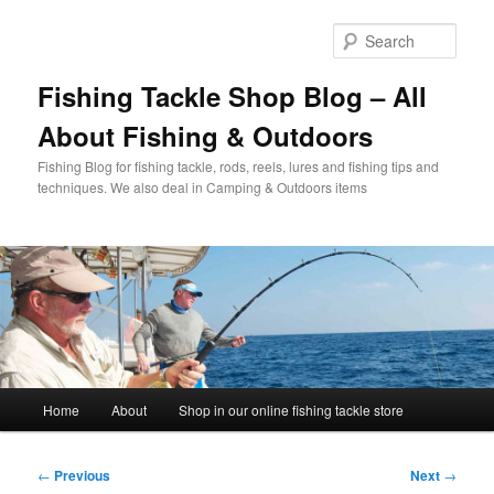
Skip
to
Sear
primary
content
Fishing Tackle Shop Blog – All
About Fishing & Outdoors
Fishing Blog for fishing tackle, rods, reels, lures and fishing tips and
techniques. We also deal in Camping & Outdoors items
Main
Home
About
Shop in our online fishing tackle store
menu
Post
←
Previous
Next
→