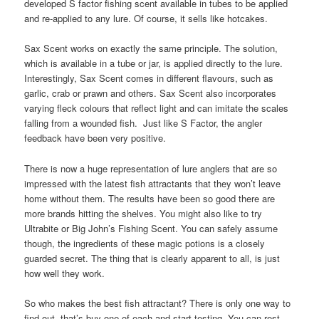
developed S factor fishing scent available in tubes to be applied
and re-applied to any lure. Of course, it sells like hotcakes.
Sax Scent works on exactly the same principle. The solution,
which is available in a tube or jar, is applied directly to the lure.
Interestingly, Sax Scent comes in different flavours, such as
garlic, crab or prawn and others. Sax Scent also incorporates
varying fleck colours that reflect light and can imitate the scales
falling from a wounded fish. Just like S Factor, the angler
feedback have been very positive.
There is now a huge representation of lure anglers that are so
impressed with the latest fish attractants that they won’t leave
home without them. The results have been so good there are
more brands hitting the shelves. You might also like to try
Ultrabite or Big John’s Fishing Scent. You can safely assume
though, the ingredients of these magic potions is a closely
guarded secret. The thing that is clearly apparent to all, is just
how well they work.
So who makes the best fish attractant? There is only one way to
find out, that’s buy one of each and start testing. You can rest