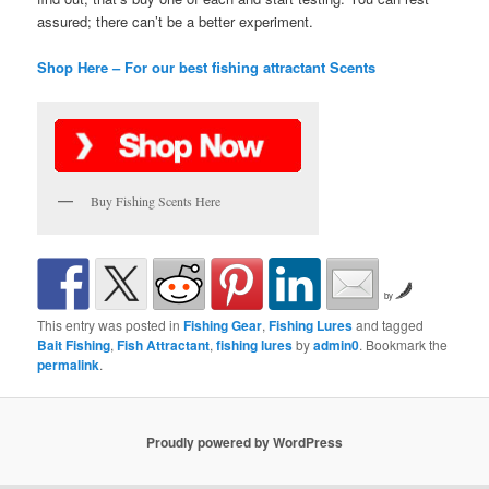
assured; there can’t be a better experiment.
Shop Here – For our best fishing attractant Scents
Buy Fishing Scents Here
by
This entry was posted in
Fishing Gear
,
Fishing Lures
and tagged
Bait Fishing
,
Fish Attractant
,
fishing lures
by
admin0
. Bookmark the
permalink
.
Proudly powered by WordPress