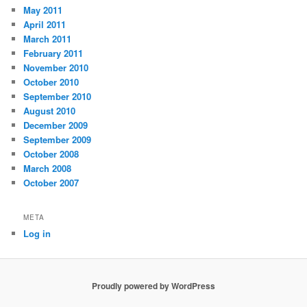
May 2011
April 2011
March 2011
February 2011
November 2010
October 2010
September 2010
August 2010
December 2009
September 2009
October 2008
March 2008
October 2007
META
Log in
Proudly powered by WordPress