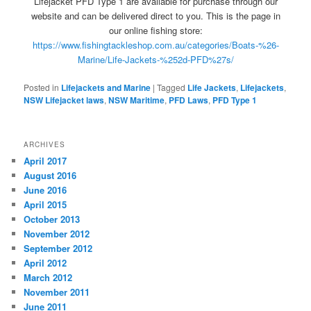
Lifejacket PFD Type 1 are available for purchase through our
website and can be delivered direct to you. This is the page in
our online fishing store:
https://www.fishingtackleshop.com.au/categories/Boats-%26-
Marine/Life-Jackets-%252d-PFD%27s/
Posted in
Lifejackets and Marine
|
Tagged
Life Jackets
,
Lifejackets
,
NSW Lifejacket laws
,
NSW Maritime
,
PFD Laws
,
PFD Type 1
ARCHIVES
April 2017
August 2016
June 2016
April 2015
October 2013
November 2012
September 2012
April 2012
March 2012
November 2011
June 2011