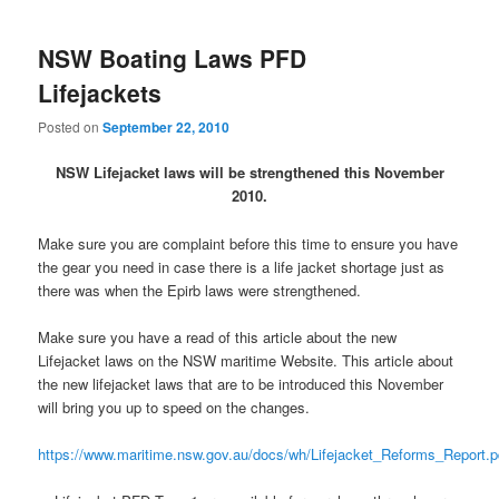
NSW Boating Laws PFD
Lifejackets
Posted on
September 22, 2010
NSW Lifejacket laws will be strengthened this November
2010.
Make sure you are complaint before this time to ensure you have
the gear you need in case there is a life jacket shortage just as
there was when the Epirb laws were strengthened.
Make sure you have a read of this article about the new
Lifejacket laws on the NSW maritime Website. This article about
the new lifejacket laws that are to be introduced this November
will bring you up to speed on the changes.
https://www.maritime.nsw.gov.au/docs/wh/Lifejacket_Reforms_Report.p