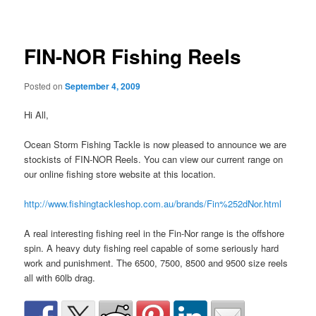
navigation
FIN-NOR Fishing Reels
Posted on
September 4, 2009
Hi All,
Ocean Storm Fishing Tackle is now pleased to announce we are
stockists of FIN-NOR Reels. You can view our current range on
our online fishing store website at this location.
http://www.fishingtackleshop.com.au/brands/Fin%252dNor.html
A real interesting fishing reel in the Fin-Nor range is the offshore
spin. A heavy duty fishing reel capable of some seriously hard
work and punishment. The 6500, 7500, 8500 and 9500 size reels
all with 60lb drag.